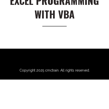
EXCEL PROGRAMMING
WITH VBA
Copyright 2025 cmctrain. All rights reserved.