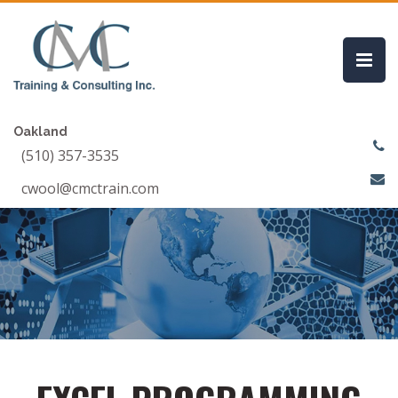
Oakland
(510) 357-3535
cwool@cmctrain.com