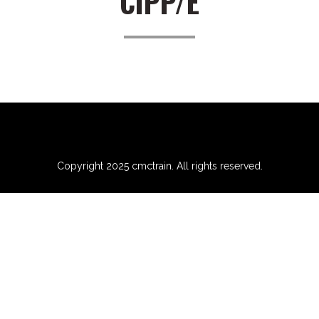
CIPP/E
Copyright 2025 cmctrain. All rights reserved.