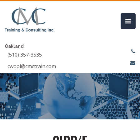
Oakland
(510) 357-3535
cwool@cmctrain.com