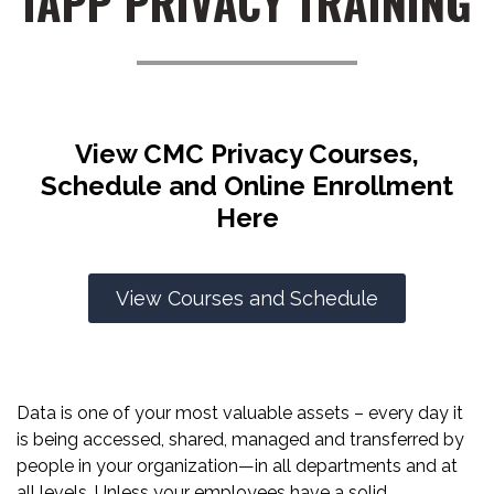
IAPP PRIVACY TRAINING
View CMC Privacy Courses,
Schedule and Online Enrollment
Here
View Courses and Schedule
Data is one of your most valuable assets – every day it
is being accessed, shared, managed and transferred by
people in your organization—in all departments and at
all levels. Unless your employees have a solid