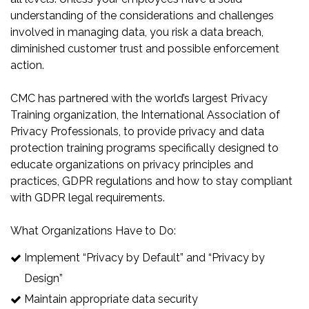
understanding of the considerations and challenges
involved in managing data, you risk a data breach,
diminished customer trust and possible enforcement
action.
CMC has partnered with the world’s largest Privacy
Training organization, the International Association of
Privacy Professionals, to provide privacy and data
protection training programs specifically designed to
educate organizations on privacy principles and
practices, GDPR regulations and how to stay compliant
with GDPR legal requirements.
What Organizations Have to Do:
Implement “Privacy by Default” and “Privacy by
Design”
Maintain appropriate data security