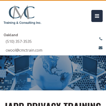
Oakland
(510) 357-3535
cwool@cmctrain.com