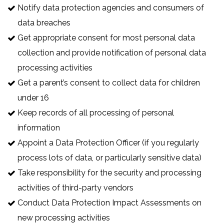
Notify data protection agencies and consumers of
data breaches
Get appropriate consent for most personal data
collection and provide notification of personal data
processing activities
Get a parent’s consent to collect data for children
under 16
Keep records of all processing of personal
information
Appoint a Data Protection Officer (if you regularly
process lots of data, or particularly sensitive data)
Take responsibility for the security and processing
activities of third-party vendors
Conduct Data Protection Impact Assessments on
new processing activities