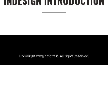
INDESIGN INTRODUCTION
Copyright 2025 cmctrain. All rights reserved.