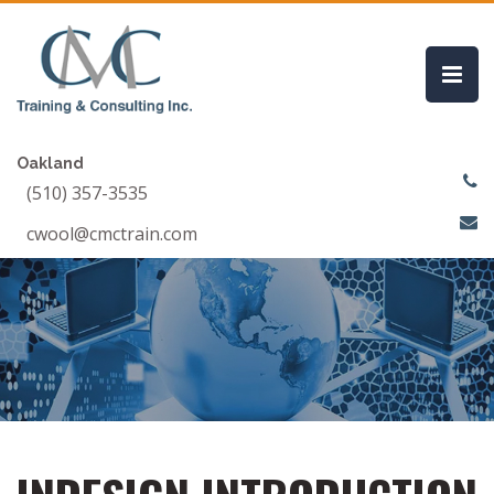
Oakland
(510) 357-3535
cwool@cmctrain.com