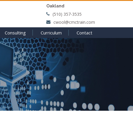
Oakland
(510) 357-3535
cwool@cmctrain.com
Consulting
Curriculum
Contact