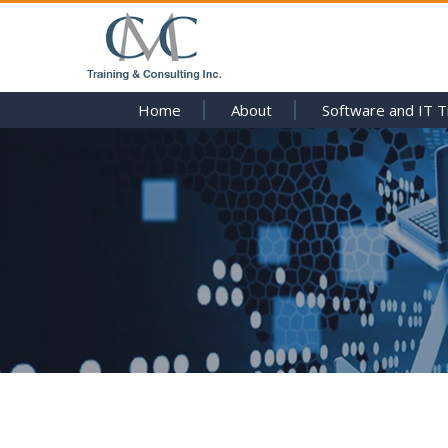
Home
About
Software and IT T