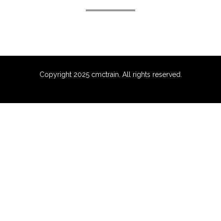
Copyright 2025 cmctrain. All rights reserved.