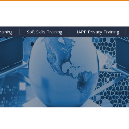
raining
Soft Skills Training
IAPP Privacy Training